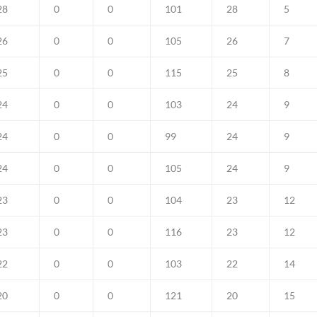
28
0
0
101
28
5
26
0
0
105
26
7
25
0
0
115
25
8
24
0
0
103
24
9
24
0
0
99
24
9
24
0
0
105
24
9
23
0
0
104
23
12
23
0
0
116
23
12
22
0
0
103
22
14
20
0
0
121
20
15