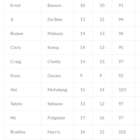
Ernst
Basson
10
10
91
Jj
De Beer
13
12
94
Buzwe
Mabuza
14
13
96
Chris
Kemp
14
13
95
Craig
Chetty
14
13
97
Koos
Gouws
9
9
92
Abi
Mofokeng
15
14
103
Tatolo
Sefeane
13
12
97
Mc
Potgieter
17
16
97
Bradley
Harris
16
15
102