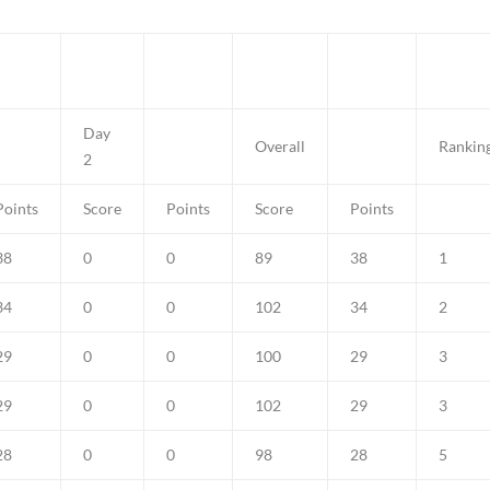
Day
Overall
Rankin
2
Points
Score
Points
Score
Points
38
0
0
89
38
1
34
0
0
102
34
2
29
0
0
100
29
3
29
0
0
102
29
3
28
0
0
98
28
5