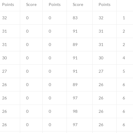
Points
Score
Points
Score
Points
32
0
0
83
32
1
31
0
0
91
31
2
31
0
0
89
31
2
30
0
0
91
30
4
27
0
0
91
27
5
26
0
0
89
26
6
26
0
0
97
26
6
26
0
0
98
26
6
26
0
0
97
26
6