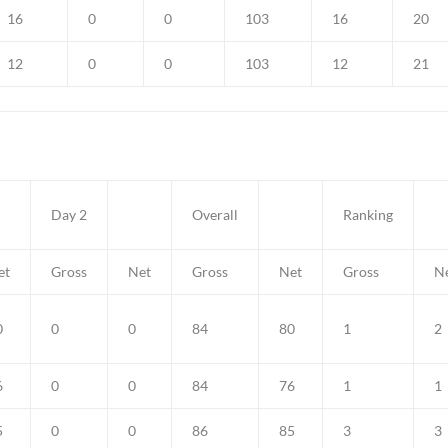
16
0
0
103
16
20
12
0
0
103
12
21
Day 2
Overall
Ranking
et
Gross
Net
Gross
Net
Gross
N
0
0
0
84
80
1
2
6
0
0
84
76
1
1
5
0
0
86
85
3
3