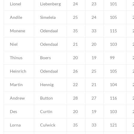
Lionel
Liebenberg
24
23
101
Andile
Simelela
25
24
105
Monene
Odendaal
35
33
115
Niel
Odendaal
21
20
103
Thinus
Boers
20
19
99
Heinrich
Odendaal
26
25
105
Martin
Hennig
22
21
104
Andrew
Button
28
27
116
Des
Curtin
20
19
103
Lorna
Culwick
35
33
121