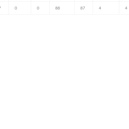
7
0
0
88
87
4
4