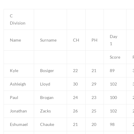
C
Division
Day
Name
Surname
CH
PH
1
Score
Kyle
Bosiger
22
21
89
Ashleigh
Lloyd
30
29
102
Paul
Brogan
24
23
100
Jonathan
Zacks
26
25
102
Eshumael
Chauke
21
20
98