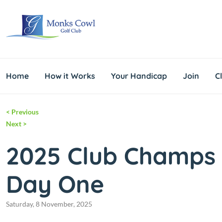
Home
How it Works
Your Handicap
Join
C
<
Previous
Next
>
2025 Club Champs
Day One
Saturday, 8 November, 2025