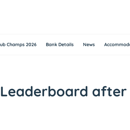
lub Champs 2026
Bank Details
News
Accommoda
 Leaderboard after