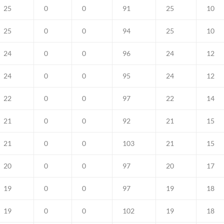
25
0
0
91
25
10
25
0
0
94
25
10
24
0
0
96
24
12
24
0
0
95
24
12
22
0
0
97
22
14
21
0
0
92
21
15
21
0
0
103
21
15
20
0
0
97
20
17
19
0
0
97
19
18
19
0
0
102
19
18