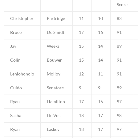
Score
Christopher
Partridge
11
10
83
Bruce
De Smidt
17
16
91
Jay
Weeks
15
14
89
Colin
Bouwer
15
14
91
Lehlohonolo
Molloyi
12
11
91
Guido
Senatore
9
9
89
Ryan
Hamilton
17
16
97
Sacha
De Vos
18
17
98
Ryan
Laskey
18
17
97