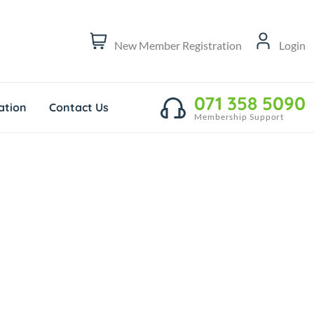
New Member Registration
Login
071 358 5090
tion
Contact Us
Membership Support