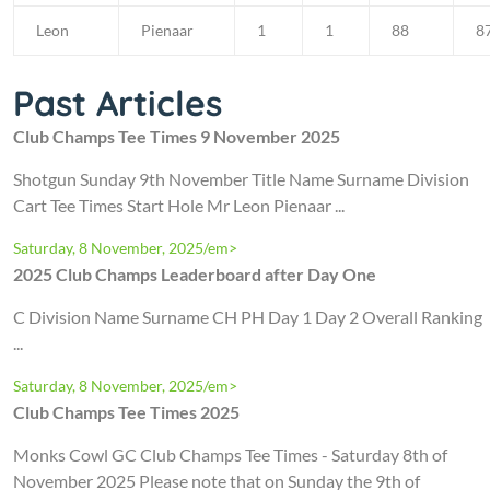
Leon
Pienaar
1
1
88
8
Past Articles
Club Champs Tee Times 9 November 2025
Shotgun Sunday 9th November Title Name Surname Division
Cart Tee Times Start Hole Mr Leon Pienaar ...
Saturday, 8 November, 2025/em>
2025 Club Champs Leaderboard after Day One
C Division Name Surname CH PH Day 1 Day 2 Overall Ranking
...
Saturday, 8 November, 2025/em>
Club Champs Tee Times 2025
Monks Cowl GC Club Champs Tee Times - Saturday 8th of
November 2025 Please note that on Sunday the 9th of