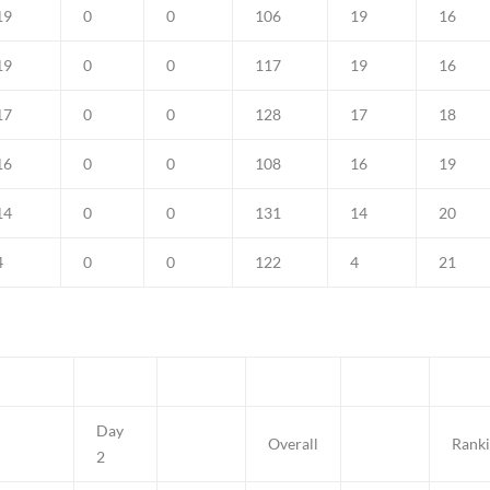
19
0
0
106
19
16
19
0
0
117
19
16
17
0
0
128
17
18
16
0
0
108
16
19
14
0
0
131
14
20
4
0
0
122
4
21
Day
Overall
Rank
2