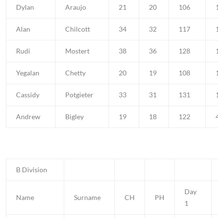
Dylan
Araujo
21
20
106
Alan
Chilcott
34
32
117
Rudi
Mostert
38
36
128
Yegalan
Chetty
20
19
108
Cassidy
Potgieter
33
31
131
Andrew
Bigley
19
18
122
B Division
Day
Name
Surname
CH
PH
1