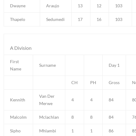
Dwayne
Araujo
13
12
103
Thapelo
Sedumedi
17
16
103
A Division
First
Surname
Day 1
Name
CH
PH
Gross
N
Van Der
Kennith
4
4
84
8
Merwe
Malcolm
Mclachlan
8
8
84
7
Sipho
Mhlambi
1
1
86
8