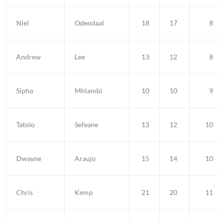
Niel
Odendaal
18
17
8
Andrew
Lee
13
12
8
Sipho
Mhlambi
10
10
9
Tatolo
Sefeane
13
12
10
Dwayne
Araujo
15
14
10
Chris
Kemp
21
20
11