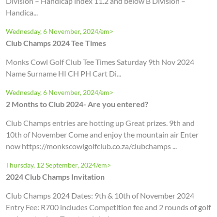
Division – Handicap index 11.2 and below B Division –
Handica...
Wednesday, 6 November, 2024/em>
Club Champs 2024 Tee Times
Monks Cowl Golf Club Tee Times Saturday 9th Nov 2024
Name Surname HI CH PH Cart Di...
Wednesday, 6 November, 2024/em>
2 Months to Club 2024- Are you entered?
Club Champs entries are hotting up Great prizes. 9th and
10th of November Come and enjoy the mountain air Enter
now https://monkscowlgolfclub.co.za/clubchamps ...
Thursday, 12 September, 2024/em>
2024 Club Champs Invitation
Club Champs 2024 Dates: 9th & 10th of November 2024
Entry Fee: R700 includes Competition fee and 2 rounds of golf