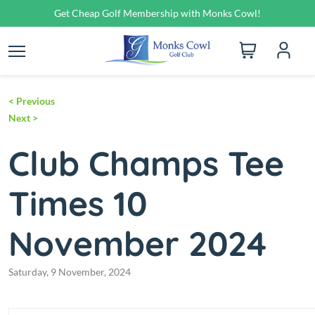
Get Cheap Golf Membership with Monks Cowl!
<
Previous
Next
>
Club Champs Tee
Times 10
November 2024
Saturday, 9 November, 2024