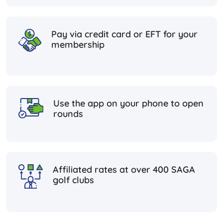
Pay via credit card or EFT for your
membership
Use the app on your phone to open
rounds
Affiliated rates at over 400 SAGA
golf clubs