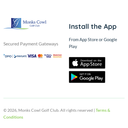
Install the App
From App Store or Google
Secured Payment Gateways
Play
© 2026, Monks Cowl Golf Club. All rights reserved |
Terms &
Conditions