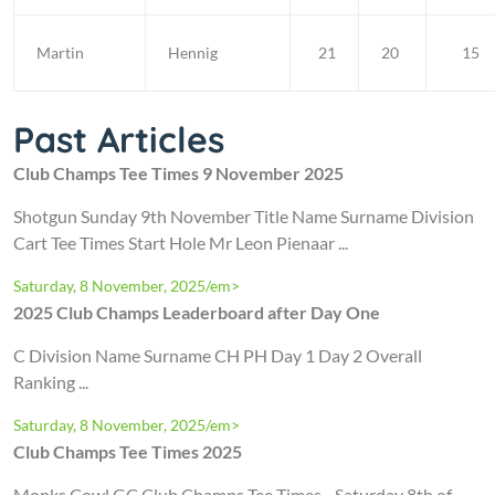
Martin
Hennig
21
20
15
Past Articles
Club Champs Tee Times 9 November 2025
Shotgun Sunday 9th November Title Name Surname Division
Cart Tee Times Start Hole Mr Leon Pienaar ...
Saturday, 8 November, 2025/em>
2025 Club Champs Leaderboard after Day One
C Division Name Surname CH PH Day 1 Day 2 Overall
Ranking ...
Saturday, 8 November, 2025/em>
Club Champs Tee Times 2025
Monks Cowl GC Club Champs Tee Times - Saturday 8th of