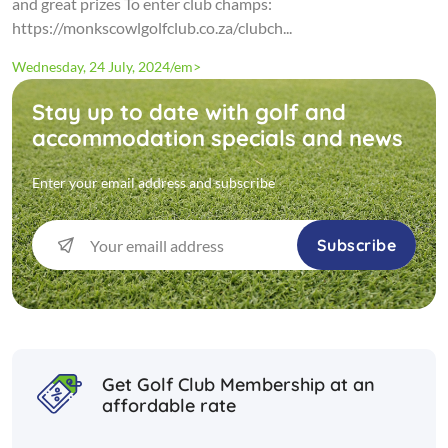
and great prizes To enter club champs:
https://monkscowlgolfclub.co.za/clubch...
Wednesday, 24 July, 2024/em>
Stay up to date with golf and
accommodation specials and news
Enter your email address and subscribe
Subscribe
Get Golf Club Membership at an
affordable rate