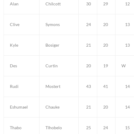
Alan
Chilcott
30
29
12
Clive
Symons
24
20
13
Kyle
Bosiger
21
20
13
Des
Curtin
20
19
W
Rudi
Mostert
43
41
14
Eshumael
Chauke
21
20
14
Thabo
Tlhobelo
25
24
15