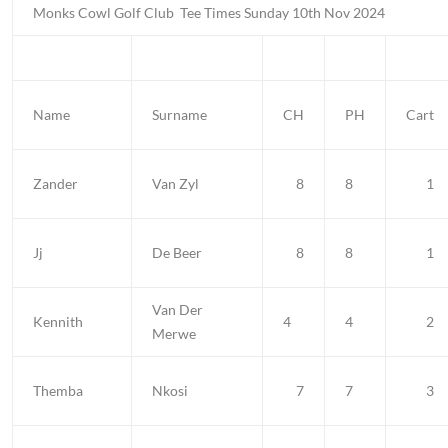
Monks Cowl Golf Club
Tee Times Sunday 10th Nov 2024
Name
Surname
CH
PH
Cart
Zander
Van Zyl
8
8
1
Jj
De Beer
8
8
1
Van Der
Kennith
4
4
2
Merwe
Themba
Nkosi
7
7
3