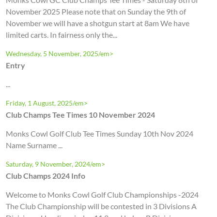
November 2025 Please note that on Sunday the 9th of
November we will have a shotgun start at 8am We have
limited carts. In fairness only the...
Wednesday, 5 November, 2025/em>
Entry
...
Friday, 1 August, 2025/em>
Club Champs Tee Times 10 November 2024
Monks Cowl Golf Club Tee Times Sunday 10th Nov 2024
Name Surname ...
Saturday, 9 November, 2024/em>
Club Champs 2024 Info
Welcome to Monks Cowl Golf Club Championships -2024
The Club Championship will be contested in 3 Divisions A