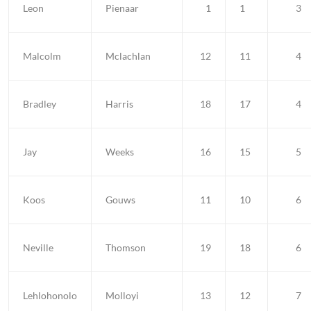
Leon
Pienaar
1
1
3
Malcolm
Mclachlan
12
11
4
Bradley
Harris
18
17
4
Jay
Weeks
16
15
5
Koos
Gouws
11
10
6
Neville
Thomson
19
18
6
Lehlohonolo
Molloyi
13
12
7