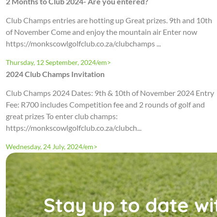
2 Months to Club 2024- Are you entered?
Club Champs entries are hotting up Great prizes. 9th and 10th
of November Come and enjoy the mountain air Enter now
https://monkscowlgolfclub.co.za/clubchamps ...
Thursday, 12 September, 2024/em>
2024 Club Champs Invitation
Club Champs 2024 Dates: 9th & 10th of November 2024 Entry
Fee: R700 includes Competition fee and 2 rounds of golf and
great prizes To enter club champs:
https://monkscowlgolfclub.co.za/clubch...
Wednesday, 24 July, 2024/em>
Stay up to date wi