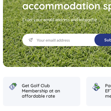
accommodation sp
Enter your email address and subscribe
Sub
Get Golf Club
Pa
Membership at an
EF
affordable rate
me