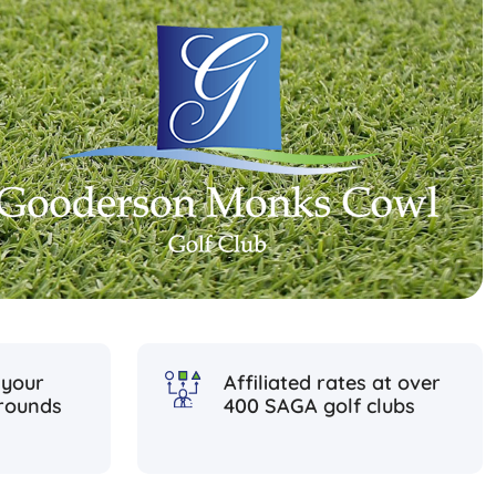
 your
Affiliated rates at over
rounds
400 SAGA golf clubs