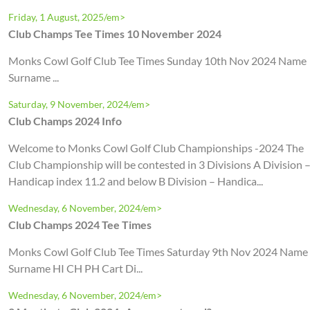
Friday, 1 August, 2025/em>
Club Champs Tee Times 10 November 2024
Monks Cowl Golf Club Tee Times Sunday 10th Nov 2024 Name
Surname ...
Saturday, 9 November, 2024/em>
Club Champs 2024 Info
Welcome to Monks Cowl Golf Club Championships -2024 The
Club Championship will be contested in 3 Divisions A Division 
Handicap index 11.2 and below B Division – Handica...
Wednesday, 6 November, 2024/em>
Club Champs 2024 Tee Times
Monks Cowl Golf Club Tee Times Saturday 9th Nov 2024 Name
Surname HI CH PH Cart Di...
Wednesday, 6 November, 2024/em>