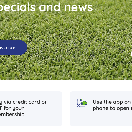
ecials and news
scribe
y via credit card or
Use the app on
T for your
phone to open 
mbership