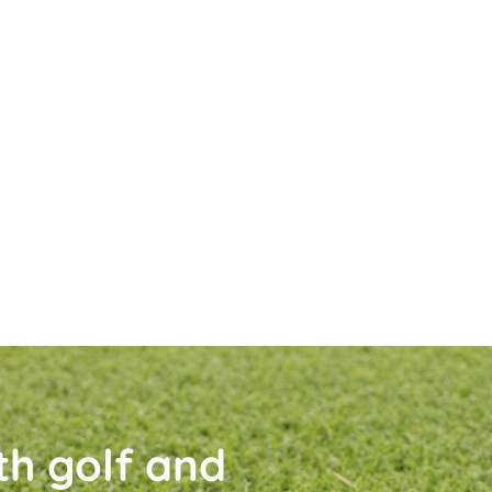
th golf and