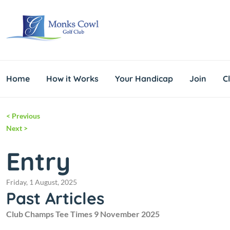
Home
How it Works
Your Handicap
Join
C
<
Previous
Next
>
Entry
Friday, 1 August, 2025
Past Articles
Club Champs Tee Times 9 November 2025