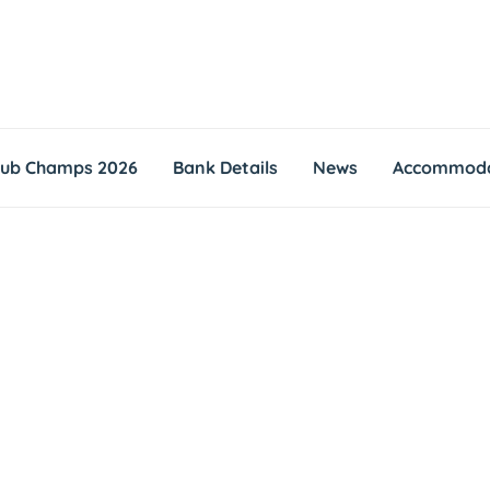
lub Champs 2026
Bank Details
News
Accommoda