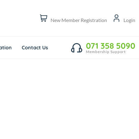
New Member Registration
Login
071 358 5090
tion
Contact Us
Membership Support