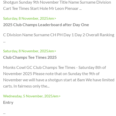
Shotgun Sunday 9th November Title Name Surname Division
Cart Tee Times Start Hole Mr Leon Pienaar ...
Saturday, 8 November, 2025/em>
2025 Club Champs Leaderboard after Day One
C Division Name Surname CH PH Day 1 Day 2 Overall Ranking
...
Saturday, 8 November, 2025/em>
Club Champs Tee Times 2025
Monks Cowl GC Club Champs Tee Times - Saturday 8th of
November 2025 Please note that on Sunday the 9th of
November we will have a shotgun start at 8am We have limited
carts. In fairness only the...
Wednesday, 5 November, 2025/em>
Entry
...